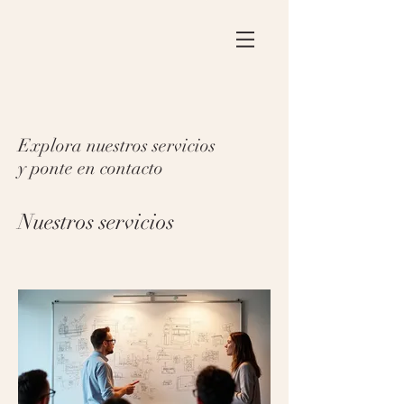
Explora nuestros servicios
y ponte en contacto
Nuestros servicios