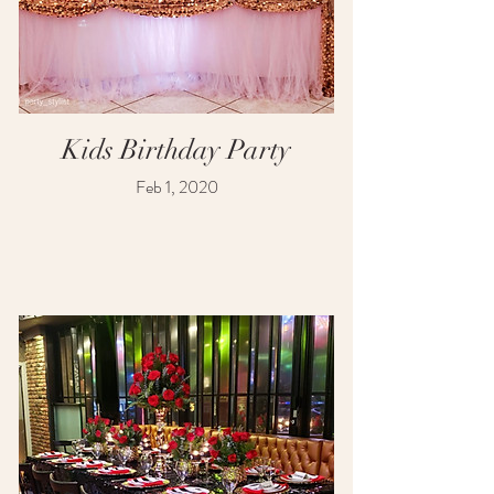
Kids Birthday Party
Feb 1, 2020