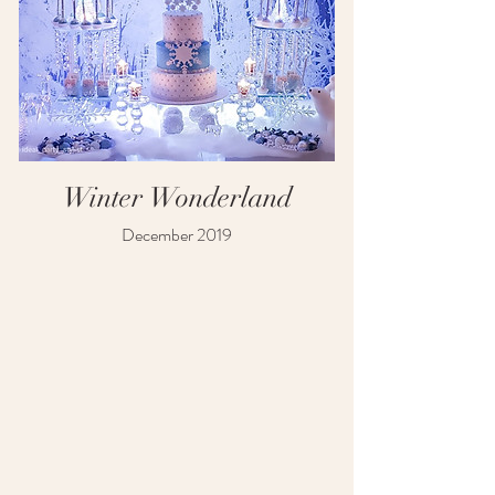
Winter Wonderland
December 2019