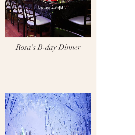
Rosa's B-day Dinner