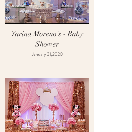
Yarina Moreno's - Baby
Shower
January 31,2020