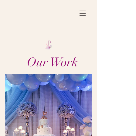
Our Work